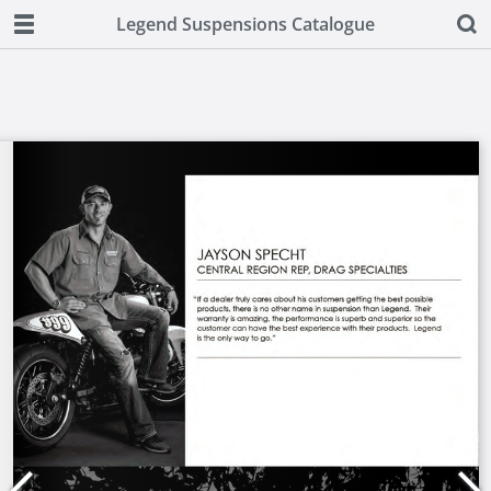
Legend Suspensions Catalogue