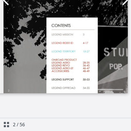
2
/
56